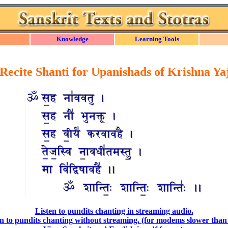
Knowledge
Learning Tools
 Recite Shanti for Upanishads of Krishna Ya
Listen to pundits chanting in streaming audio.
n to pundits chanting without streaming. (for modems slower than