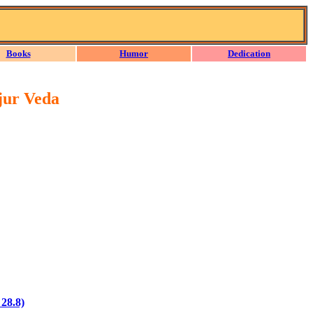
Books
Humor
Dedication
jur Veda
 28.8)