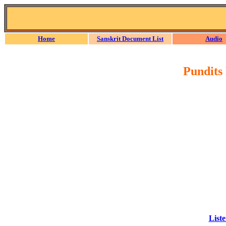
Home
Sanskrit Document List
Audio
Pundits
Liste