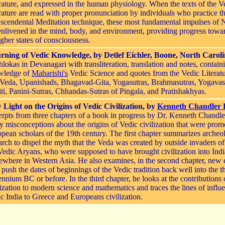
rature, and expressed in the human physiology. When the texts of the V
rature are read with proper pronunciation by individuals who practice t
scendental Meditation technique, these most fundamental impulses of 
enlivened in the mind, body, and environment, providing progress towa
igher states of consciousness.
rning of Vedic Knowledge, by Detlef Eichler, Boone, North Carol
hlokas in Devanagari with transliteration, translation and notes, contain
wledge of
Maharishi's
Vedic Science and quotes from the Vedic Literatu
Veda, Upanishads, Bhagavad-Gita, Yogasutras, Brahmasutras, Yogavas
ti, Panini-Sutras, Chhandas-Sutras of Pingala, and Pratishakhyas.
Light on the Origins of Vedic Civilization, by
Kenneth Chandler
rpts from three chapters of a book in progress by Dr. Kenneth Chandl
 misconceptions about the origins of Vedic civilization that were prom
pean scholars of the 19th century. The first chapter summarizes archeo
arch to dispel the myth that the Veda was created by outside invaders of 
Vedic Aryans, who were supposed to have brought civilization into Ind
where in Western Asia. He also examines, in the second chapter, new 
push the dates of beginnings of the Vedic tradition back well into the t
ennium BC or before. In the third chapter, he looks at the contributions
lization to modern science and mathematics and traces the lines of influ
c India to Greece and Europeans civilization.