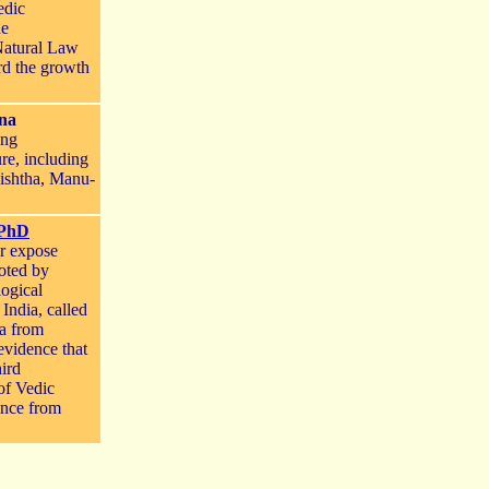
edic
he
Natural Law
rd the growth
ina
ing
re, including
ishtha, Manu-
 PhD
er expose
oted by
logical
India, called
ia from
evidence that
hird
 of Vedic
ence from