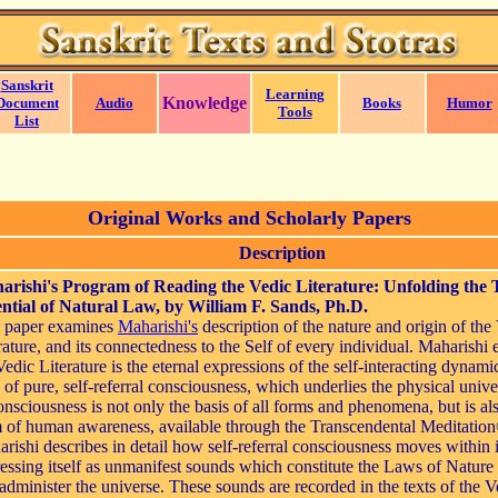
Sanskrit
Learning
Knowledge
Document
Audio
Books
Humor
Tools
List
Original Works and Scholarly Papers
Description
arishi's Program of Reading the Vedic Literature: Unfolding the 
ntial of Natural Law, by William F. Sands, Ph.D.
s paper examines
Maharishi's
description of the nature and origin of the
rature, and its connectedness to the Self of every individual. Maharishi 
Vedic Literature is the eternal expressions of the self-interacting dynami
d of pure, self-referral consciousness, which underlies the physical unive
onsciousness is not only the basis of all forms and phenomena, but is al
 of human awareness, available through the Transcendental Meditation
rishi describes in detail how self-referral consciousness moves within i
essing itself as unmanifest sounds which constitute the Laws of Nature 
administer the universe. These sounds are recorded in the texts of the V