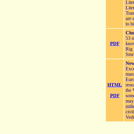
Lite
Lite
Tran
are 
to h
Chu
53 s
PDF
kno
Rig 
Smri
New 
Exce
many
Euro
HTML
rese
the 
PDF
some
may 
mill
civi
Vedi