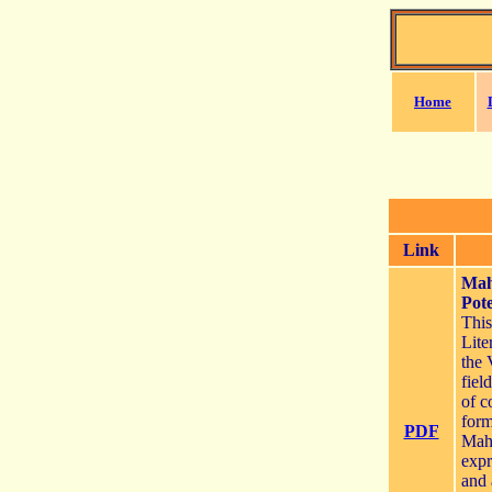
Home
Link
Mah
Pote
Thi
Lite
the 
fiel
of c
form
PDF
Maha
expr
and 