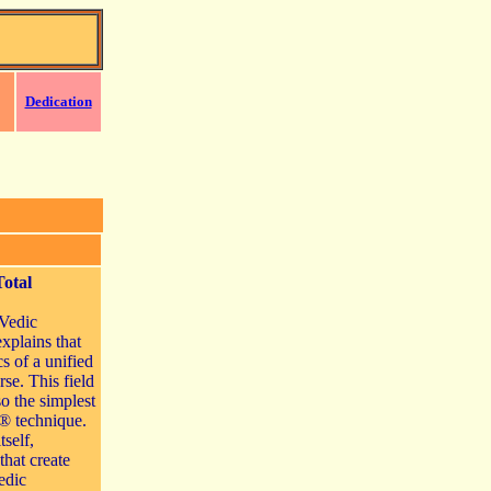
Dedication
Total
 Vedic
explains that
cs of a unified
rse. This field
so the simplest
® technique.
tself,
that create
edic